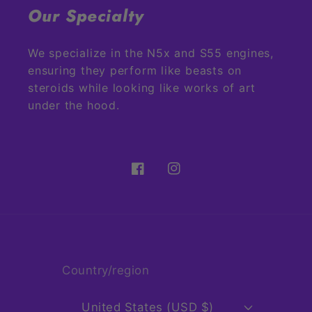
Our Specialty
We specialize in the N5x and S55 engines,
ensuring they perform like beasts on
steroids while looking like works of art
under the hood.
Facebook
Instagram
Country/region
United States (USD $)