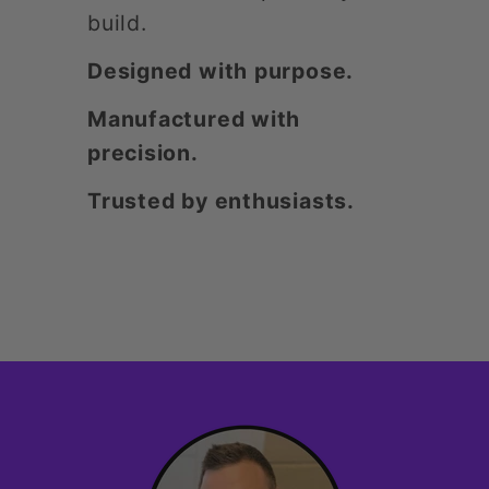
build.
Designed with purpose.
Manufactured with
precision.
Trusted by enthusiasts.