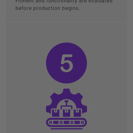
Fitment and functionality are evaluated
before production begins.