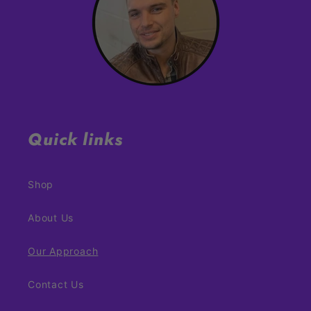
Quick links
Shop
About Us
Our Approach
Contact Us