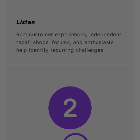
Listen
Real customer experiences, independent
repair shops, forums, and enthusiasts
help identify recurring challenges.