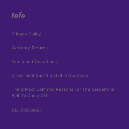
Info
Privacy Policy
Warranty Returns
Terms and Conditions
Crank Seal Guard Install Instructions
The 3 Most Common Reasons For The Serpentine
Belt To Come Off
Our Approach