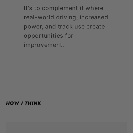
It's to complement it where
real-world driving, increased
power, and track use create
opportunities for
improvement.
HOW I THINK