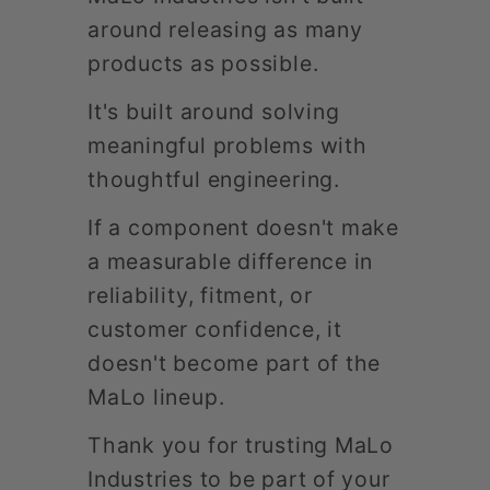
around releasing as many
products as possible.
It's built around solving
meaningful problems with
thoughtful engineering.
If a component doesn't make
a measurable difference in
reliability, fitment, or
customer confidence, it
doesn't become part of the
MaLo lineup.
Thank you for trusting MaLo
Industries to be part of your