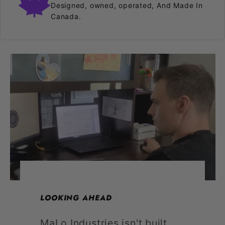
Designed, owned, operated, And Made In
Canada.
LOOKING AHEAD
MaLo Industries isn't built