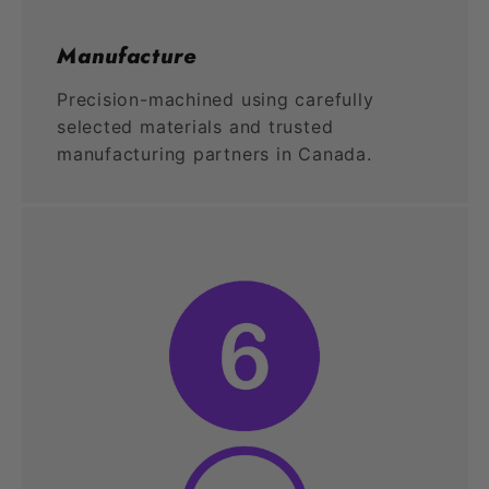
Manufacture
Precision-machined using carefully
selected materials and trusted
manufacturing partners in Canada.