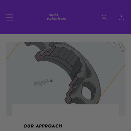
Skip to
content
Cart
OUR APPROACH