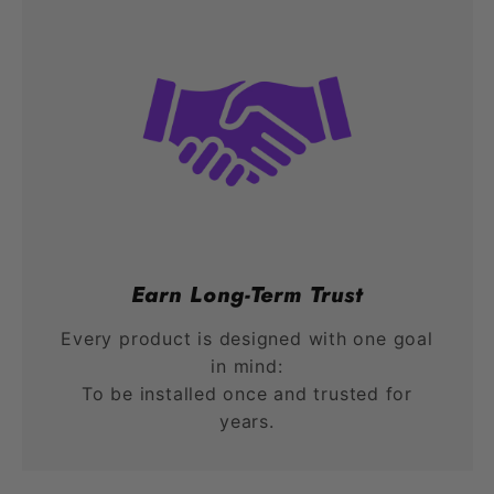
Earn Long-Term Trust
Every product is designed with one goal
in mind:
To be installed once and trusted for
years.