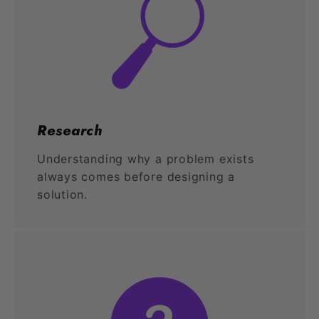
Research
Understanding why a problem exists
always comes before designing a
solution.