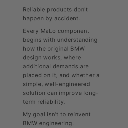
Reliable products don't
happen by accident.
Every MaLo component
begins with understanding
how the original BMW
design works, where
additional demands are
placed on it, and whether a
simple, well-engineered
solution can improve long-
term reliability.
My goal isn't to reinvent
BMW engineering.