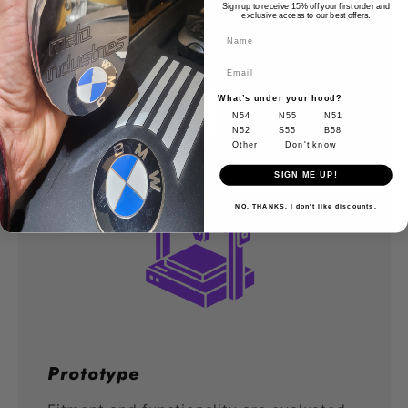
Sign up to receive 15% off your first order and
exclusive access to our best offers.
Name
What’s under your hood?
N54
N55
N51
N52
S55
B58
Other
Don't know
SIGN ME UP!
NO, THANKS. I don't like discounts.
Prototype