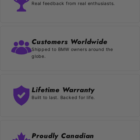
Real feedback from real enthusiasts.
Customers Worldwide
Shipped to BMW owners around the
globe.
Lifetime Warranty
Built to last. Backed for life.
Proudly Canadian