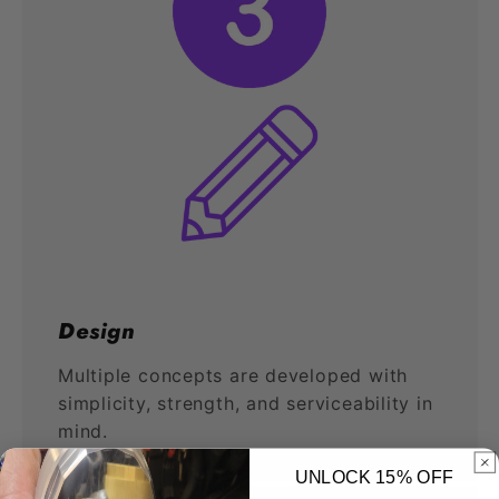
Design
Multiple concepts are developed with
simplicity, strength, and serviceability in
mind.
UNLOCK 15% OFF