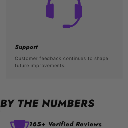
Support
Customer feedback continues to shape
future improvements.
BY THE NUMBERS
165+ Verified Reviews