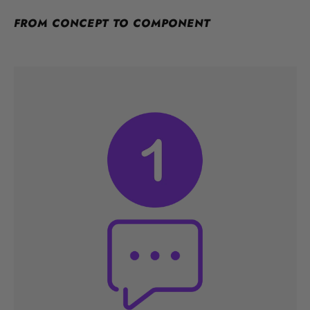
FROM CONCEPT TO COMPONENT