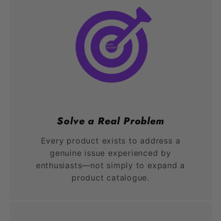
Solve a Real Problem
Every product exists to address a
genuine issue experienced by
enthusiasts—not simply to expand a
product catalogue.