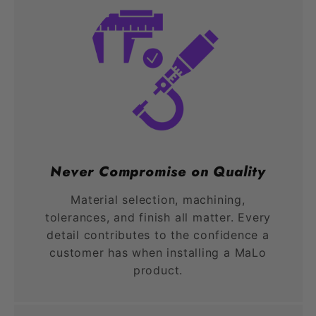
Never Compromise on Quality
Material selection, machining,
tolerances, and finish all matter. Every
detail contributes to the confidence a
customer has when installing a MaLo
product.