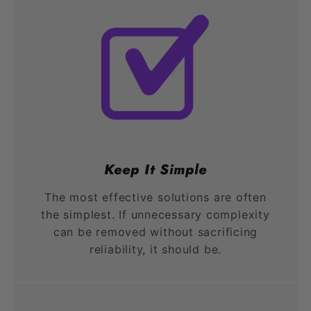
Keep It Simple
The most effective solutions are often
the simplest. If unnecessary complexity
can be removed without sacrificing
reliability, it should be.