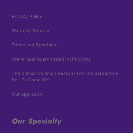
Privacy Policy
Warranty Returns
Terms and Conditions
Crank Seal Guard Install Instructions
The 3 Most Common Reasons For The Serpentine
Belt To Come Off
Our Approach
Our Specialty