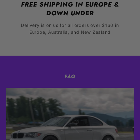
FREE SHIPPING IN EUROPE &
DOWN UNDER
Delivery is on us for all orders over $160 in
Europe, Australia, and New Zealand
FAQ