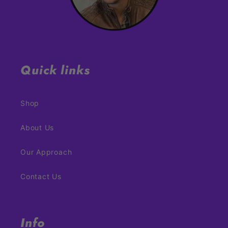
Quick links
Shop
About Us
Our Approach
Contact Us
Info