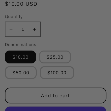
Regular
$10.00 USD
price
Quantity
Decrease
Increase
quantity
quantity
Denominations
for
for
MaLo
MaLo
$10.00
$25.00
Industries
Industries
Gift
Gift
Card
Card
$50.00
$100.00
Add to cart