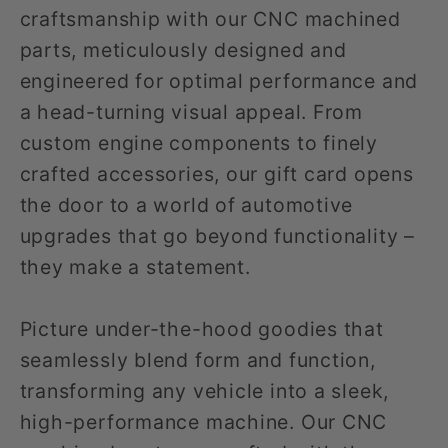
craftsmanship with our CNC machined
parts, meticulously designed and
engineered for optimal performance and
a head-turning visual appeal. From
custom engine components to finely
crafted accessories, our gift card opens
the door to a world of automotive
upgrades that go beyond functionality –
they make a statement.
Picture under-the-hood goodies that
seamlessly blend form and function,
transforming any vehicle into a sleek,
high-performance machine. Our CNC