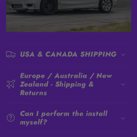
USA & CANADA SHIPPING
Europe / Australia / New
Zealand - Shipping &
Returns
Can I perform the install
myself?