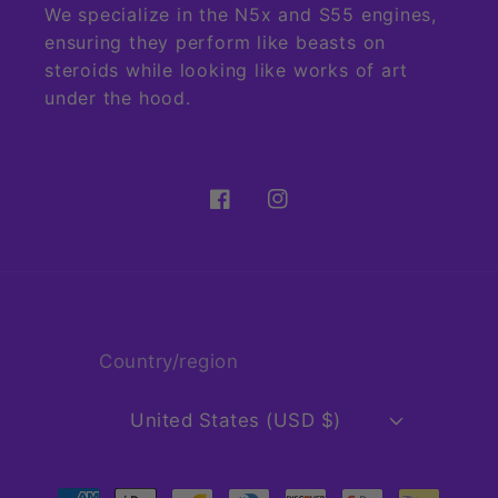
We specialize in the N5x and S55 engines,
ensuring they perform like beasts on
steroids while looking like works of art
under the hood.
Facebook
Instagram
Country/region
United States (USD $)
Payment