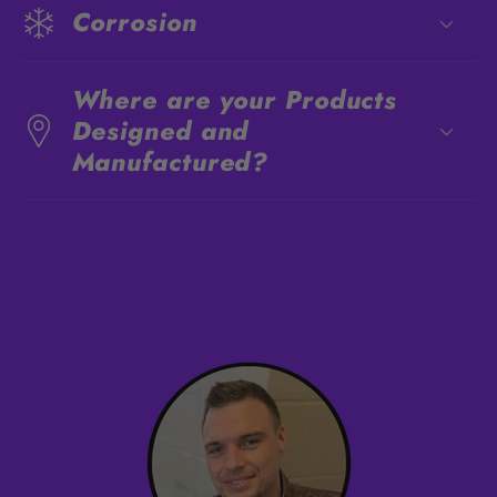
Corrosion
Where are your Products
Designed and
Manufactured?