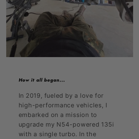
How it all began...
In 2019, fueled by a love for
high-performance vehicles, I
embarked on a mission to
upgrade my N54-powered 135i
with a single turbo. In the