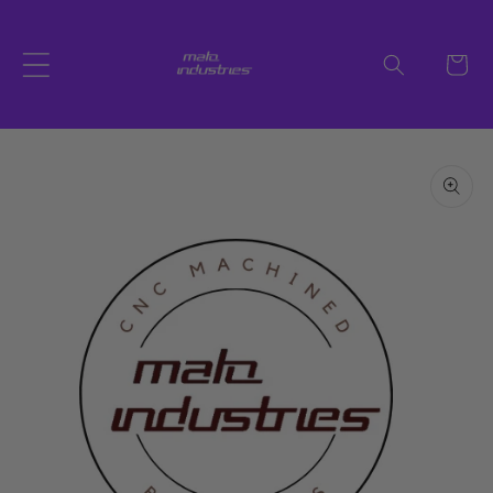
Skip to
content
Cart
Skip to
product
information