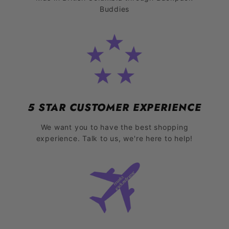
Buddies
5 STAR CUSTOMER EXPERIENCE
We want you to have the best shopping
experience. Talk to us, we're here to help!