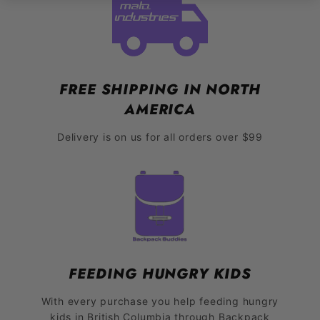
FREE SHIPPING IN NORTH
AMERICA
Delivery is on us for all orders over $99
FEEDING HUNGRY KIDS
With every purchase you help feeding hungry
kids in British Columbia through Backpack