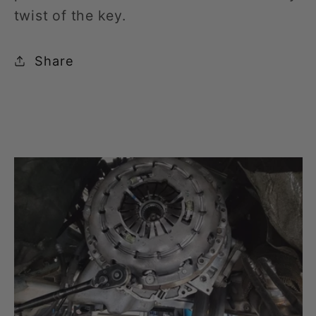
twist of the key.
Share