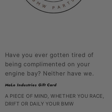
Open
media
1
in
modal
Have you ever gotten tired of
being complimented on your
engine bay? Neither have we.
MaLo Industries Gift Card
A PIECE OF MIND, WHETHER YOU RACE,
DRIFT OR DAILY YOUR BMW