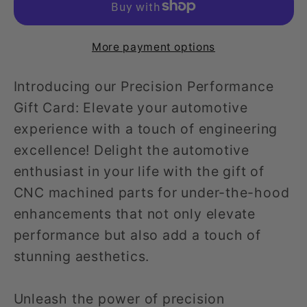
More payment options
Introducing our Precision Performance
Gift Card: Elevate your automotive
experience with a touch of engineering
excellence! Delight the automotive
enthusiast in your life with the gift of
CNC machined parts for under-the-hood
enhancements that not only elevate
performance but also add a touch of
stunning aesthetics.
Unleash the power of precision