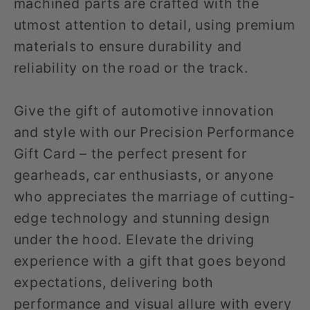
machined parts are crafted with the
utmost attention to detail, using premium
materials to ensure durability and
reliability on the road or the track.
Give the gift of automotive innovation
and style with our Precision Performance
Gift Card – the perfect present for
gearheads, car enthusiasts, or anyone
who appreciates the marriage of cutting-
edge technology and stunning design
under the hood. Elevate the driving
experience with a gift that goes beyond
expectations, delivering both
performance and visual allure with every