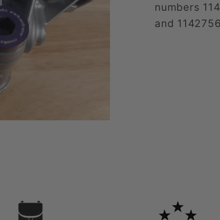
numbers 11
and 114275