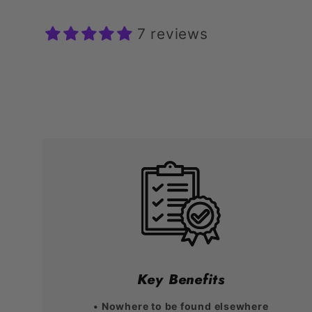
7 reviews
Key Benefits
• Nowhere to be found elsewhere