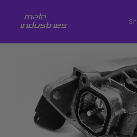
Skip to
content
Sh
Skip to
product
information