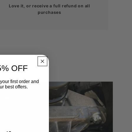
Love it, or receive a full refund on all
purchases
5% OFF
your first order and
r best offers.