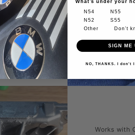
What’s under your h
separately
N54
N55
assembly.
N52
S55
he old
Other
Don't 
he high oil
SIGN ME 
s.
NO, THANKS. I don't l
Works with