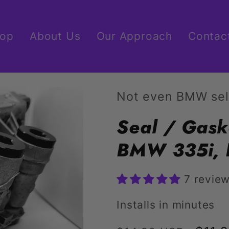
op
About Us
Our Approach
Contac
Not even BMW sel
Seal / Gask
BMW 335i, 
7 revie
Installs in minutes