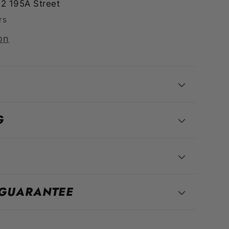
2 195A Street
rs
on
G
 GUARANTEE