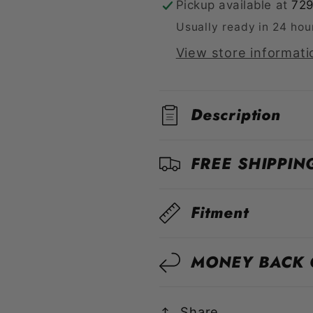
Pickup available at
729
S55
S55
Usually ready in 24 hou
View store informati
Description
FREE SHIPPIN
Fitment
MONEY BACK
Share