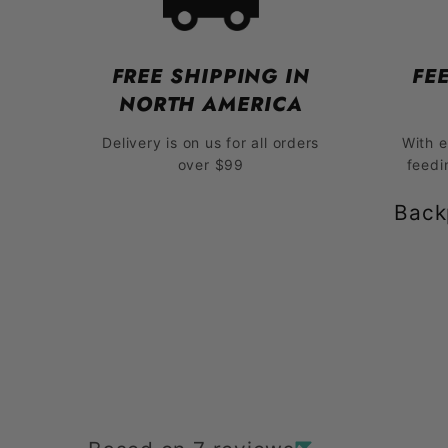
FREE SHIPPING IN
FE
NORTH AMERICA
Delivery is on us for all orders
With 
over $99
feedi
Back