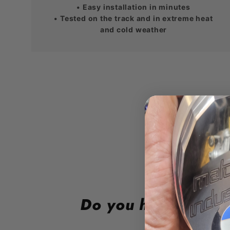
• Easy installation in minutes
• Tested on the track and in extreme heat
and cold weather
Do you have a lea