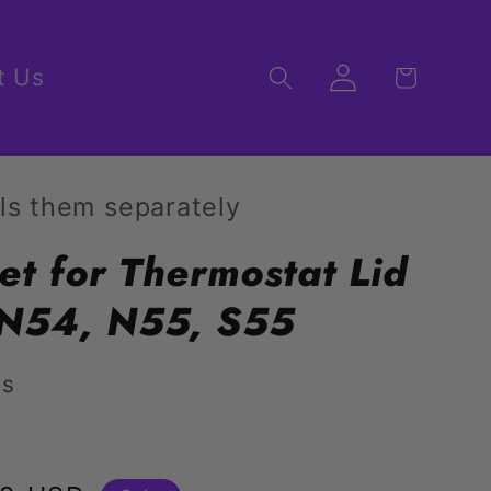
Log
t Us
Cart
in
ls them separately
et for Thermostat Lid
N54, N55, S55
ws