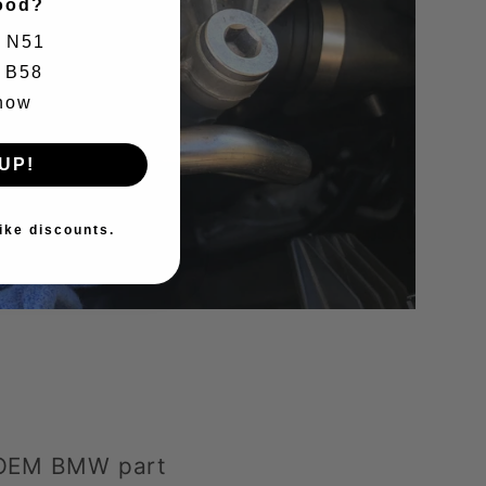
ood?
N51
B58
know
UP!
ike discounts.
 OEM BMW part