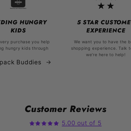
EDING HUNGRY
5 STAR CUSTOME
KIDS
EXPERIENCE
every purchase you help
We want you to have the b
ng hungry kids through
shopping experience. Talk t
we're here to help!
pack Buddies
Customer Reviews
5.00 out of 5