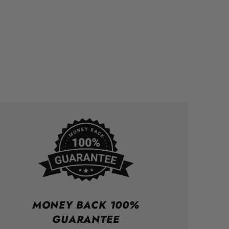
MONEY BACK 100%
GUARANTEE