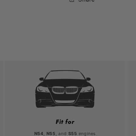
Fit for
N54
,
N55
, and
S55
engines