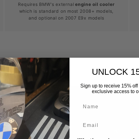
Requires BMW's external
engine oil cooler
which is standard on most 2008+ models,
and optional on 2007 E9x models
UNLOCK 1
Sign up to receive 15% off 
exclusive access to ou
Name
k?