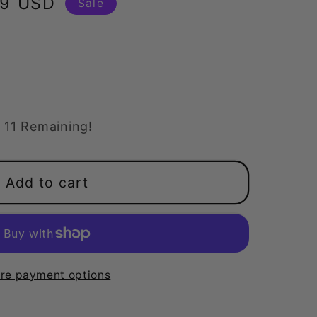
99 USD
Sale
11 Remaining!
Add to cart
at
re payment options