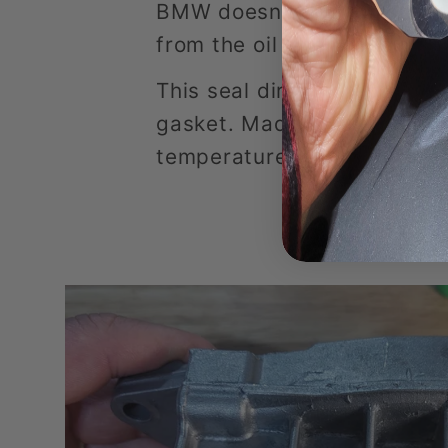
BMW doesn't sell the seal 
from the oil filter housing 
This seal directly replace t
gasket. Made to withstand t
temperature in BMW engine