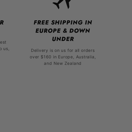
R
FREE SHIPPING IN
EUROPE & DOWN
UNDER
est
o us,
Delivery is on us for all orders
over $160 in Europe, Australia,
and New Zealand