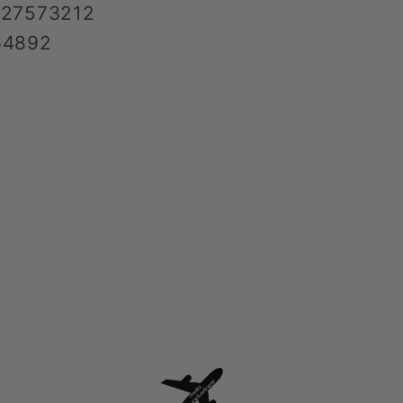
427573212
64892